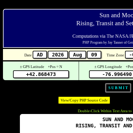
Sun and Mo
Rising, Transit and Se
Computations via The NASA/J
PHP Program by Jay Tanner of Ge
Date
Time Zone
± GPS Latitude +Pos = N
± GPS Longitude +Pos
View/Copy PHP Source Code
Double-Click Within Text Area to