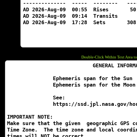
Double-Click Within Text Area to