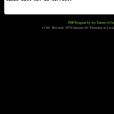
PHP Program by Jay Tanner of G
v1.00 - Revised: 1970-January-01-Thursday at Lo